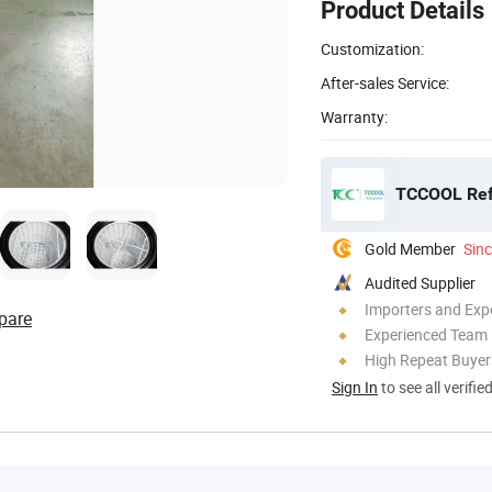
Product Details
Customization:
After-sales Service:
Warranty:
TCCOOL Refr
Gold Member
Sin
Audited Supplier
Importers and Exp
pare
Experienced Team
High Repeat Buyer
Sign In
to see all verifie