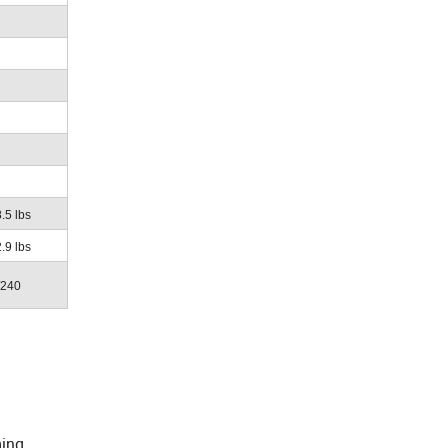
.5 lbs
.9 lbs
/240
ming