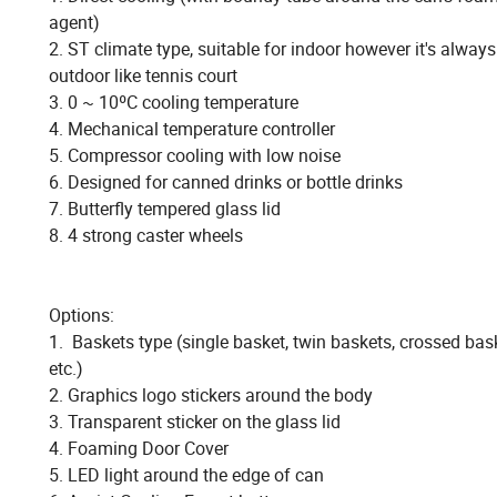
agent)
2. ST climate type, suitable for indoor however it's alway
outdoor like tennis court
3. 0 ~ 10ºC cooling temperature
4. Mechanical temperature controller
5. Compressor cooling with low noise
6. Designed for canned drinks or bottle drinks
7. Butterfly tempered glass lid
8. 4 strong caster wheels
Options:
1. Baskets type (single basket, twin baskets, crossed ba
etc.)
2. Graphics logo stickers around the body
3. Transparent sticker on the glass lid
4. Foaming Door Cover
5. LED light around the edge of can