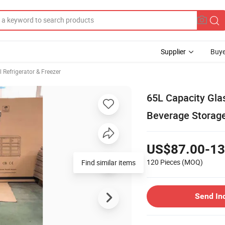
Supplier
Buye
Refrigerator & Freezer
65L Capacity Glas
Beverage Storage
US$87.00-13
120 Pieces
(MOQ)
Find similar items
Send In