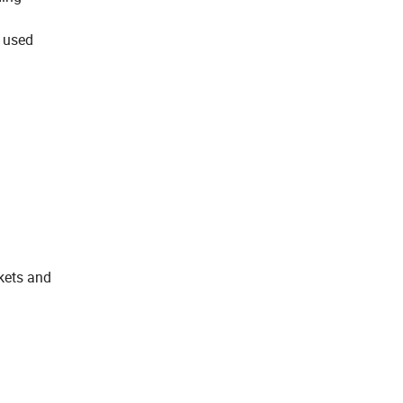
s used
skets and