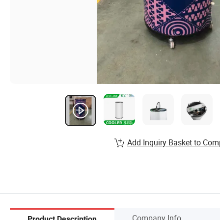
Add Inquiry Basket to Com
Company Info.
Product Description