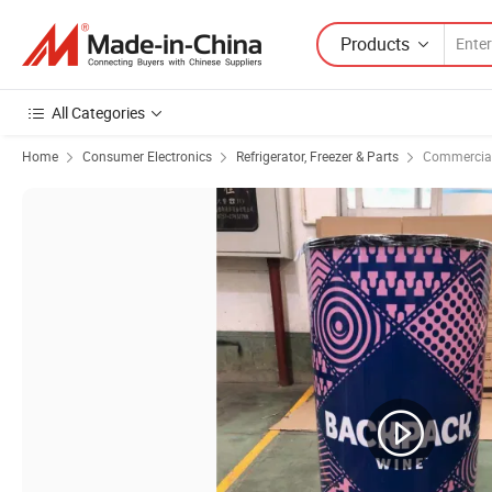
Products
All Categories
Home
Consumer Electronics
Refrigerator, Freezer & Parts
Commercial 