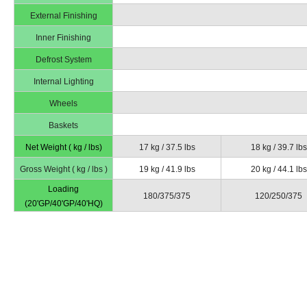
External Finishing
Inner Finishing
Defrost System
Internal Lighting
Wheels
Baskets
Net Weight ( kg / lbs)
17 kg / 37.5 lbs
18 kg / 39.7 lbs
Gross Weight ( kg / lbs )
19 kg / 41.9 lbs
20 kg / 44.1 lbs
Loading
180/375/375
120/250/375
(20'GP/40'GP/40'HQ)