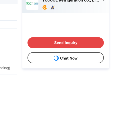
TCCOOL Refrigeration Co., Limited
Send Inquiry
Chat Now
ooling)