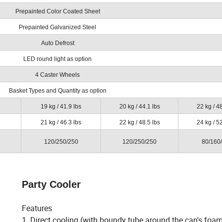
Prepainted Color Coated Sheet
Prepainted Galvanized Steel
Auto Defrost
LED round light as option
4 Caster Wheels
Basket Types and Quantity as option
19 kg / 41.9 lbs
20 kg / 44.1 lbs
22 kg / 48
21 kg / 46.3 lbs
22 kg / 48.5 lbs
24 kg / 52
120/250/250
120/250/250
80/160
Party Cooler
Features
1. Direct cooling (with boundy tube around the can's foa