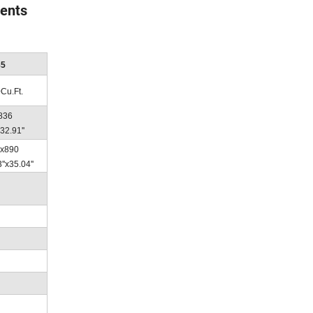
vents
85
0Cu.Ft.
 836
32.91''
x890
''x35.04''