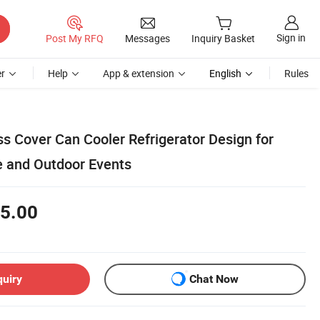
Sign in
Post My RFQ
Messages
Inquiry Basket
r
Help
App & extension
English
Rules
s Cover Can Cooler Refrigerator Design for
 and Outdoor Events
5.00
quiry
Chat Now