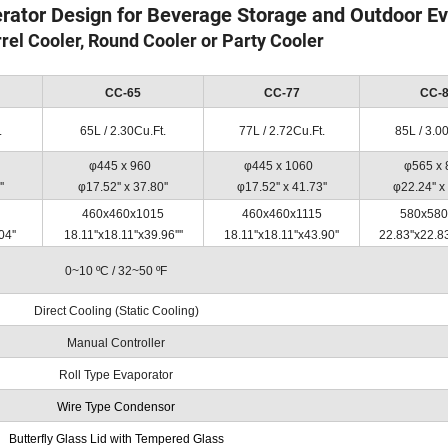
erator Design for Beverage Storage and Outdoor E
rrel Cooler, Round Cooler or Party Cooler
CC-65
CC-77
CC-
.
65L / 2.30Cu.Ft.
77L / 2.72Cu.Ft.
85L / 3.0
φ445 x 960
φ445 x 1060
φ565 x
'
φ17.52'' x 37.80''
φ17.52'' x 41.73''
φ22.24'' x 
460x460x1015
460x460x1115
580x580
04''
18.11''x18.11''x39.96''''
18.11''x18.11''x43.90''
22.83''x22.83
0~10 ºC / 32~50 ºF
Direct Cooling (Static Cooling)
Manual Controller
Roll Type Evaporator
Wire Type Condensor
Butterfly Glass Lid with Tempered Glass