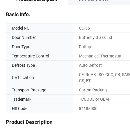
Basic Info.
Model NO.
CC-65
Door Number
Butterfly Glass Lid
Door Type
Pull up
Temperature Control
Mechanical Thermostat
Defrost Type
Auto Defrost
CE, RoHS, ISO, CCC, CB, SAS
Certification
GS, ETL
Transport Package
Carton Packing
Trademark
TCCOOL or OEM
HS Code
84185000
Product Description