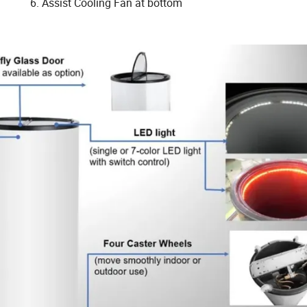
6. Assist Cooling Fan at bottom