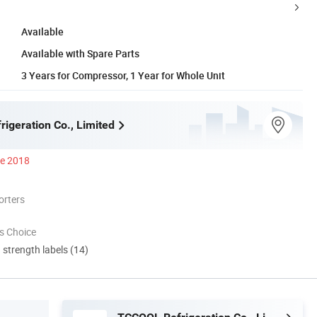
Available
Available with Spare Parts
3 Years for Compressor, 1 Year for Whole Unit
igeration Co., Limited
ce 2018
orters
s Choice
d strength labels (14)