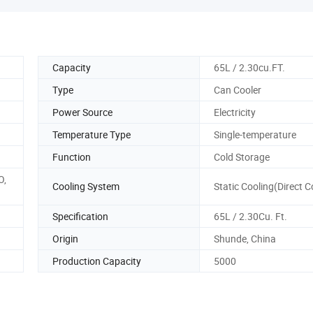
Capacity
65L / 2.30cu.FT.
Type
Can Cooler
Power Source
Electricity
Temperature Type
Single-temperature
Function
Cold Storage
O,
Cooling System
Static Cooling(Direct C
Specification
65L / 2.30Cu. Ft.
Origin
Shunde, China
Production Capacity
5000