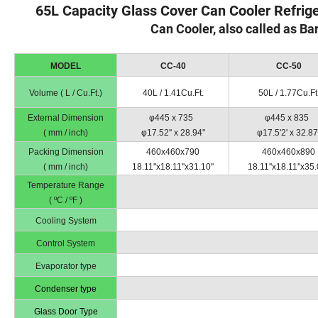
65L Capacity Glass Cover Can Cooler Refrig
Can Cooler, also called as Ba
MODEL
CC-40
CC-50
Volume ( L / Cu.Ft.)
40L / 1.41Cu.Ft.
50L / 1.77Cu.Ft
External Dimension
φ445 x 735
φ445 x 835
( mm / inch)
φ17.52'' x 28.94''
φ17.5'2' x 32.87'
Packing Dimension
460x460x790
460x460x890
( mm / inch)
18.11''x18.11''x31.10''
18.11''x18.11''x35.
Temperature Range
( ºC / ºF )
Cooling System
Control System
Evaporator type
Condenser type
Glass Door Type