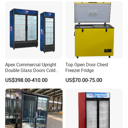
Fruit Cooler Beverage Glass
Upright Chiller Double Layer
Cooler Fridge Refrigerator
Single Low-E Tempered
Glass Door
Apex Commercial Upright
Top Open Door Chest
Double Glass Doors Cold
Freezer Fridge
Coke Display Fridge
US$398.00-410.00
US$70.00-75.00