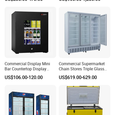
Freezer Tempered Sliding
Glass Door Refrigerator with
CB Fast Delivery
Commercial Display Mini
Commercial Supermarket
Bar Countertop Display
Chain Stores Triple Glass
Showcase Gas LPG
Door Display Showcase
US$106.00-120.00
US$619.00-629.00
Absorption No Frost for
Refrigerator Commercial
Fruit Cooler Beverage Glass
Upright Chiller Double Layer
Cooler Fridge Refrigerator
Single Low-E Tempered
Glass Door