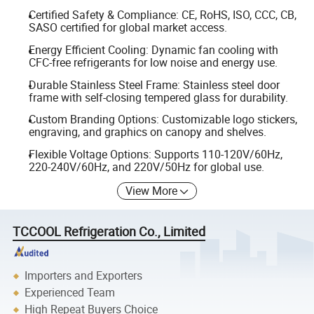
Certified Safety & Compliance: CE, RoHS, ISO, CCC, CB,
SASO certified for global market access.
Energy Efficient Cooling: Dynamic fan cooling with
CFC-free refrigerants for low noise and energy use.
Durable Stainless Steel Frame: Stainless steel door
frame with self-closing tempered glass for durability.
Custom Branding Options: Customizable logo stickers,
engraving, and graphics on canopy and shelves.
Flexible Voltage Options: Supports 110-120V/60Hz,
220-240V/60Hz, and 220V/50Hz for global use.
View More
TCCOOL Refrigeration Co., Limited
Importers and Exporters
Experienced Team
High Repeat Buyers Choice