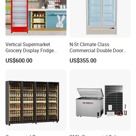
Vertical Supermarket
N-St Climate Class
Grocery Display Fridge
Commercial Double Door
Refrigerator
Upright Beverage Cooler
US$600.00
US$355.00
Refrigerators