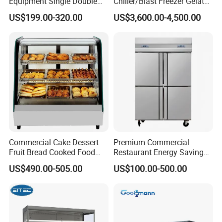
Equipment Single Double
Chiller/Blast Freezer Gelato
Glass Door Vertical Upright
Fish Seafood Fruit -40
US$199.00-320.00
US$3,600.00-4,500.00
Coke Drink Beverage Bottle
Degree
Cooler Open Display Fridge
Showcase Refrigerator for
Pepsi
Commercial Cake Dessert
Premium Commercial
Fruit Bread Cooked Food
Restaurant Energy Saving
Fresh Keeping Refrigerated
Auto Defrost Refrigerator
US$490.00-505.00
US$100.00-500.00
Display Cabinet
Equipment