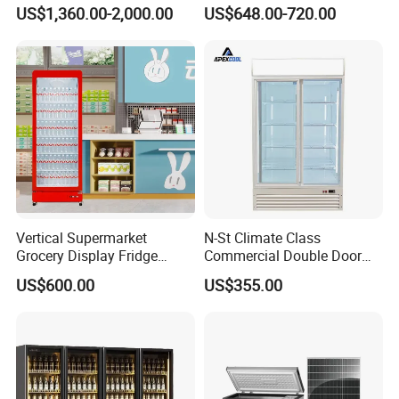
Best Price
Glass Door Coke Cooling
US$1,360.00-2,000.00
US$648.00-720.00
Drink Display Refrigerator
Freezer
Vertical Supermarket
N-St Climate Class
Grocery Display Fridge
Commercial Double Door
Refrigerator
Upright Beverage Cooler
US$600.00
US$355.00
Refrigerators