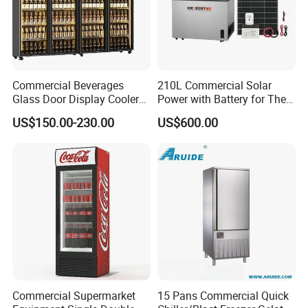
Commercial Beverages
210L Commercial Solar
Glass Door Display Cooler
Power with Battery for The
Fridge Cold Storage
Chest DC 12V 108L Deep
US$150.00-230.00
US$600.00
Refrigerator for Bar Shop
Freezer Top Open Ice Cream
Catering
Home Chest Freezer
Commercial Supermarket
15 Pans Commercial Quick