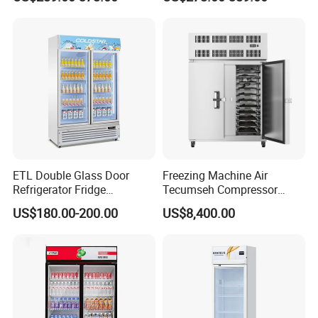
Commercial Chest Freezer
ETL Double Glass Door
Freezing Machine Air
Refrigerator Fridge
Tecumseh Compressor
Commercial Display Vertical
Blast Freezer for Fruit
US$180.00-200.00
US$8,400.00
Cold Beverage Cooler