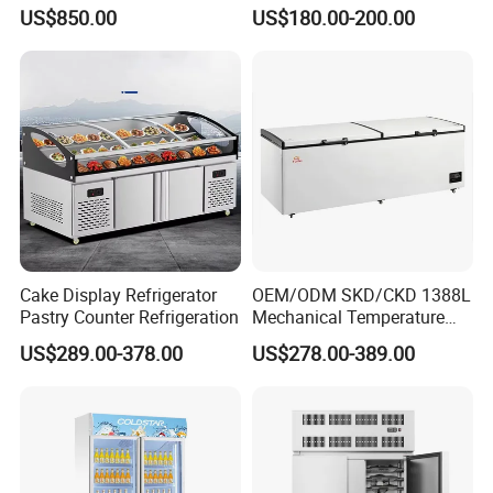
Multi Display Stand Cold
Supermarket Double Doors
US$850.00
US$180.00-200.00
Drink Display Refrigerator
Glass Transparent
Fridge Freezer
Strengthened Beverage
Display Cooler
Cake Display Refrigerator
OEM/ODM SKD/CKD 1388L
Pastry Counter Refrigeration
Mechanical Temperature
Controller PCM Double Door
US$289.00-378.00
US$278.00-389.00
Commercial Chest Freezer