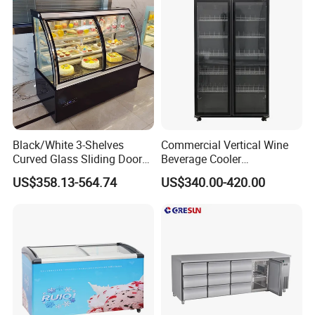
Restaurant with Two Glass
Door
Black/White 3-Shelves
Commercial Vertical Wine
Curved Glass Sliding Door
Beverage Cooler
Bread Cake Cabinet Bakery
Refrigerator Glass Door
US$358.13-564.74
US$340.00-420.00
Display Showcase with LED
Display Showcase
Lighting
Refrigerator