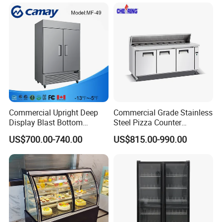
Glass Bakery Cake Dessert
ETL, UL, SAA and etc.
Display Refrigerator
"We consider our clients as partners in business and we
enjoy a very close relationship with you. "
Look forward to your precious ideas, please contact us.
Commercial Upright Deep
Commercial Grade Stainless
Display Blast Bottom
Steel Pizza Counter
Mounted Chiller Vertical
Workbench Refrigerator
US$700.00-740.00
US$815.00-990.00
Standing Cooler Refrigerator
Fridge Freezer for
Restaurant with Two Glass
Door