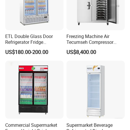
ETL Double Glass Door
Freezing Machine Air
Refrigerator Fridge
Tecumseh Compressor
Commercial Display Vertical
Blast Freezer for Fruit
US$180.00-200.00
US$8,400.00
Cold Beverage Cooler
Commercial Supermarket
Supermarket Beverage