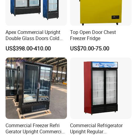
Apex Commercial Upright
Top Open Door Chest
Double Glass Doors Cold
Freezer Fridge
Coke Display Fridge
US$398.00-410.00
US$70.00-75.00
Commercial Freezer Refri
Commercial Refrigerator
Gerator Upright Commercial
Upright Regular