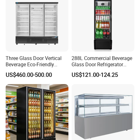
Three Glass Door Vertical
288L Commercial Beverage
Beverage Eco-Friendly
Glass Door Refrigerator
Commercial Store Display
Showcase
US$460.00-500.00
US$121.00-124.25
Refrigerator