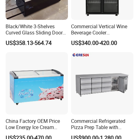
Black/White 3-Shelves
Commercial Vertical Wine
Curved Glass Sliding Door
Beverage Cooler
Bread Cake Cabinet Bakery
Refrigerator Glass Door
US$358.13-564.74
US$340.00-420.00
Display Showcase with LED
Display Showcase
Lighting
Refrigerator
China Factory OEM Price
Commercial Refrigerated
Low Energy Ice Cream
Pizza Prep Table with
Display Showcase Chest
Undercounter Storage
US$235.00-470.00
US$900.00-1,280.00