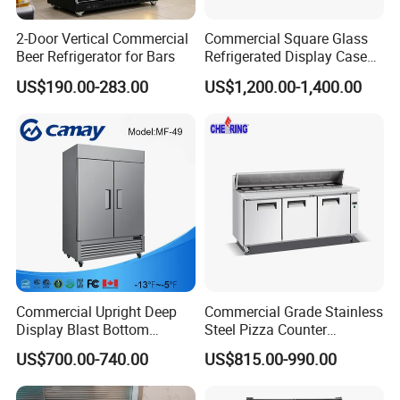
2-Door Vertical Commercial
Commercial Square Glass
Beer Refrigerator for Bars
Refrigerated Display Case
with Frameless Double
US$190.00-283.00
US$1,200.00-1,400.00
Layer Ultra Clear Anti Fog
Glass Bakery Cake Dessert
Display Refrigerator
Commercial Upright Deep
Commercial Grade Stainless
Display Blast Bottom
Steel Pizza Counter
Mounted Chiller Vertical
Workbench Refrigerator
US$700.00-740.00
US$815.00-990.00
Standing Cooler Refrigerator
Fridge Freezer for