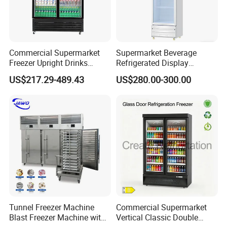
Commercial Supermarket
Supermarket Beverage
Freezer Upright Drinks
Refrigerated Display
Display Refrigerator 1/2/3
Cabinet Single Beer
US$217.29-489.43
US$280.00-300.00
Tempered Glass Door
Beverage Cooling
Vertical Beverage Showcase
Refrigerator
Cooler
Tunnel Freezer Machine
Commercial Supermarket
Blast Freezer Machine with
Vertical Classic Double