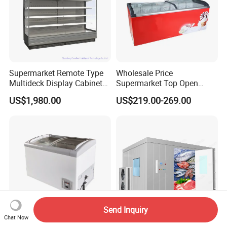
Supermarket Remote Type
Wholesale Price
Multideck Display Cabinet
Supermarket Top Open
Upright Carel Controller
Glass Door Commercial
US$1,980.00
US$219.00-269.00
Commercial Refrigerator
Vertical Chest Deep Ice
Freezer
Cream Gelato Display
Showcase Cabinet Chest
Fridge Refrigerator Freezer
Send Inquiry
Chat Now