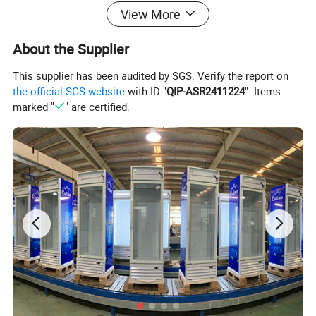
View More
About the Supplier
This supplier has been audited by SGS. Verify the report on
the official SGS website
with ID "
QIP-ASR2411224
". Items
marked "
" are certified.
Upright Display Cooler
Features:
*
CFC Free refrigerant R134a / R600a / R290
* Dynamic cooling system, strong and even cooling
circulation
* Low noise, low energy consumption
* T climate range suitable for indoor & outdoor situation
* Adjustable heavy duty shelves
* With Lock & Key