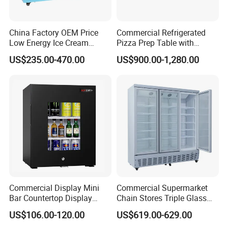
China Factory OEM Price
Commercial Refrigerated
Low Energy Ice Cream
Pizza Prep Table with
Display Showcase Chest
Undercounter Storage
US$235.00-470.00
US$900.00-1,280.00
Freezer Tempered Sliding
Glass Door Refrigerator with
CB Fast Delivery
Commercial Display Mini
Commercial Supermarket
Bar Countertop Display
Chain Stores Triple Glass
Showcase Gas LPG
Door Display Showcase
US$106.00-120.00
US$619.00-629.00
Absorption No Frost for
Refrigerator Commercial