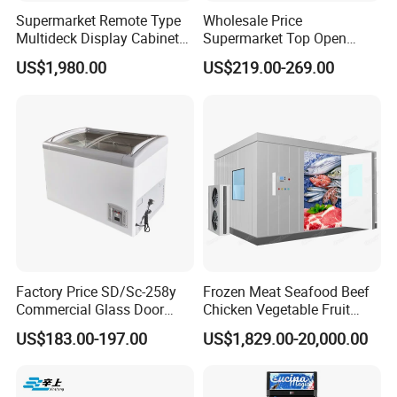
Supermarket Remote Type
Wholesale Price
Multideck Display Cabinet
Supermarket Top Open
Upright Carel Controller
Glass Door Commercial
US$1,980.00
US$219.00-269.00
Commercial Refrigerator
Vertical Chest Deep Ice
Freezer
Cream Gelato Display
Showcase Cabinet Chest
Fridge Refrigerator Freezer
Factory Price SD/Sc-258y
Frozen Meat Seafood Beef
Commercial Glass Door
Chicken Vegetable Fruit
Display Showcase Chest
Walk in Container Freezing
US$183.00-197.00
US$1,829.00-20,000.00
Freezer
Freezer Cold Room