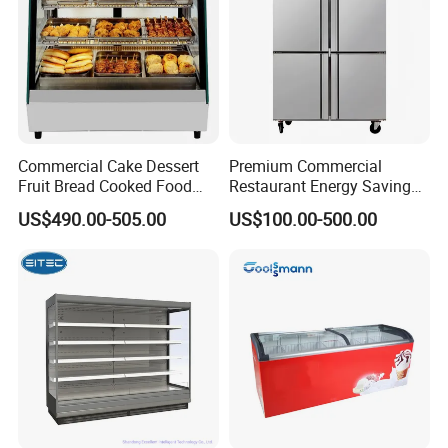
Commercial Cake Dessert
Premium Commercial
Fruit Bread Cooked Food
Restaurant Energy Saving
Fresh Keeping Refrigerated
Auto Defrost Refrigerator
US$490.00-505.00
US$100.00-500.00
Display Cabinet
Equipment