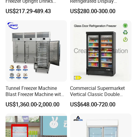
Freezer Upright Drinks
Refrigerated Display
Display Refrigerator 1/2/3
Cabinet Single Beer
US$217.29-489.43
US$280.00-300.00
Tempered Glass Door
Beverage Cooling
Vertical Beverage Showcase
Refrigerator
Cooler
Tunnel Freezer Machine
Commercial Supermarket
Blast Freezer Machine with
Vertical Classic Double
Best Price
Glass Door Coke Cooling
US$1,360.00-2,000.00
US$648.00-720.00
Drink Display Refrigerator
Freezer