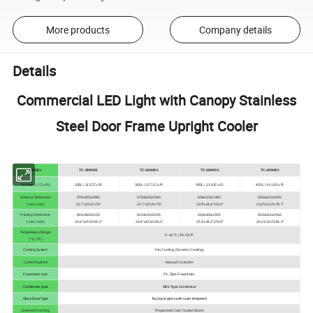
More products
Company details
Details
Commercial LED Light with Canopy Stainless
Steel Door Frame Upright Cooler
MODEL
TC-328HD1
TC-360HD1
TC-380HD1
TC-400HD1
Volume ( L / Cu.Ft.)
328L / 11.57Cu.Ft.
360L / 12.71Cu.Ft.
380L / 13.43Cu.Ft.
400L / 14.13Cu.Ft.
External Dimension
578x605x1980
578x605x1980
606x620x1940
606x620x2000
( mm / inch)
22.7''x23.8''x78''
22.7''x23.8''x78''
23.9''x24.4''x76.4''
23.9''x24.4''x78.7''
Packing Dimension
624x630x2035
624x630x2035
645x665x2005
645x665x2065
( mm / inch)
24.6''x24.8''x80.2''
24.6''x24.8''x80.2''
25.4''x26.2''x78.9''
25.4''x26.2''x81.3''
Temperature Range
0~10 ºC / 32~50 ºF
( ºC / ºF )
Cooling System
Fan Cooling (Dynamic Cooling)
Control System
Manual Controller
Evaporator type
Fin Type Evaporator
Condenser type
Wire Type Condensor
Glass Door Type
Two layer glass with outer tempered
External Finishing
Prepainted Color Coated Sheet