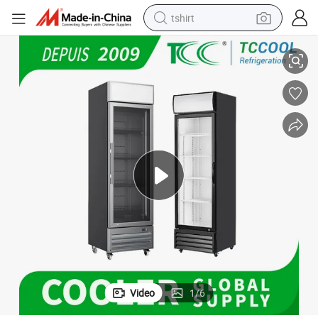
tshirt
isplay Cooler
Commercial LED Light with Canopy Stainless Steel Door Frame Upright D
electric car
smart phone
perfume
running shoe
human hair wig
reagent
tote bag
Video
1
/
6