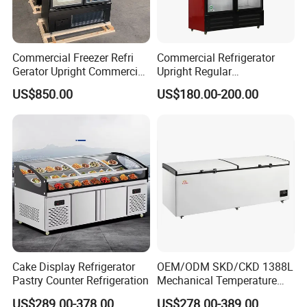
Commercial Freezer Refri
Commercial Refrigerator
Gerator Upright Commercial
Upright Regular
Multi Display Stand Cold
Supermarket Double Doors
US$850.00
US$180.00-200.00
Drink Display Refrigerator
Glass Transparent
Fridge Freezer
Strengthened Beverage
Display Cooler
Cake Display Refrigerator
OEM/ODM SKD/CKD 1388L
Pastry Counter Refrigeration
Mechanical Temperature
Controller PCM Double Door
US$289.00-378.00
US$278.00-389.00