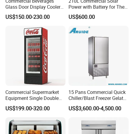
Commercial Beverages
210L Commercial Solar
Glass Door Display Cooler
Power with Battery for The
Fridge Cold Storage
Chest DC 12V 108L Deep
US$150.00-230.00
US$600.00
Refrigerator for Bar Shop
Freezer Top Open Ice Cream
Catering
Home Chest Freezer
Commercial Supermarket
15 Pans Commercial Quick
Equipment Single Double
Chiller/Blast Freezer Gelato
Glass Door Vertical Upright
Fish Seafood Fruit -40
US$199.00-320.00
US$3,600.00-4,500.00
Coke Drink Beverage Bottle
Degree
Cooler Open Display Fridge
Showcase Refrigerator for
Pepsi