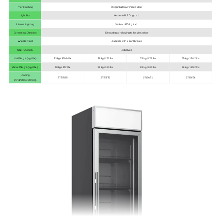
Inner Finishing
Prepainted Galvanized Steel
Light Box
Horizontal LED light x 1
Internal Lighting
Vertical LED light x 1
Exhausting Direction
Exhausting air blowing to the glass door
Wheels / Feet
4 wheels with 2 front brakes
Shelf Quantity
4 shelves
Net Weight ( kg / lbs)
73 kg / 160.9 lbs
78 kg / 172 lbs
78 kg / 172 lbs
79 kg / 174.2 lbs
Gross Weight ( kg / lbs )
78 kg / 172 lbs
83 kg / 183 lbs
83 kg / 183 lbs
84 kg / 185.2 lbs
Loading
27/57/75
27/57/75
27/54/71
27/54/54
(20'GP/40'GP/40'HQ)