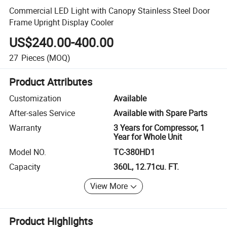
Commercial LED Light with Canopy Stainless Steel Door
Frame Upright Display Cooler
US$240.00-400.00
27
Pieces
(MOQ)
Product Attributes
Customization
Available
After-sales Service
Available with Spare Parts
Warranty
3 Years for Compressor, 1
Year for Whole Unit
Model NO.
TC-380HD1
Capacity
360L, 12.71cu. FT.
View More
Product Highlights